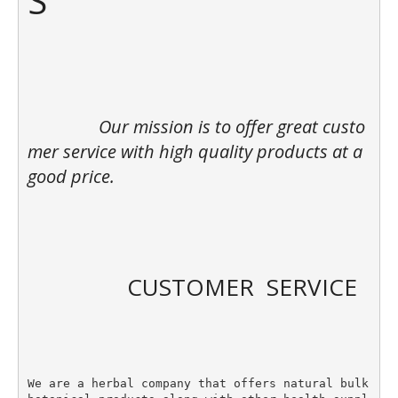
S

		Our mission is to offer great custo
mer service with high quality products at a 
good price. 

		CUSTOMER  SERVICE

We are a herbal company that offers natural bulk 