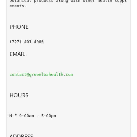
botanical products along with other health suppl
ements.
PHONE
(727) 401-4086

EMAIL
contact@greenleahealth.com
HOURS
M-F 9:00am - 5:00pm
ADDRESS