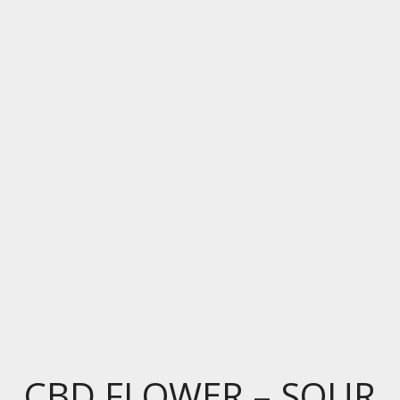
CBD FLOWER – SOUR