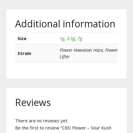
Additional information
Size
1g
,
3.5g
,
7g
Flower Hawaiian Haze, Flower
Strain
Lifter
Reviews
There are no reviews yet.
Be the first to review “CBD Flower – Sour Kush