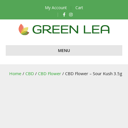
My Account
Cart
F
I
a
n
c
s
e
t
b
a
o
g
o
r
k
a
m
MENU
Home
/
CBD
/
CBD Flower
/ CBD Flower – Sour Kush 3.5g