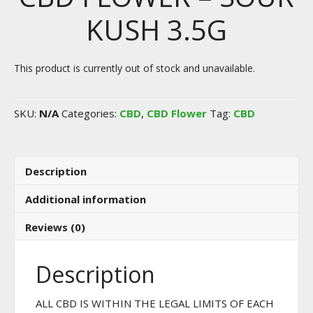
KUSH 3.5G
This product is currently out of stock and unavailable.
SKU:
N/A
Categories:
CBD
,
CBD Flower
Tag:
CBD
Description
Additional information
Reviews (0)
Description
ALL CBD IS WITHIN THE LEGAL LIMITS OF EACH