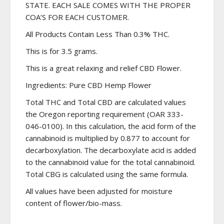
STATE. EACH SALE COMES WITH THE PROPER
COA’S FOR EACH CUSTOMER.
All Products Contain Less Than 0.3% THC.
This is for 3.5 grams.
This is a great relaxing and relief CBD Flower.
Ingredients: Pure CBD Hemp Flower
Total THC and Total CBD are calculated values
the Oregon reporting requirement (OAR 333-
046-0100). In this calculation, the acid form of the
cannabinoid is multiplied by 0.877 to account for
decarboxylation. The decarboxylate acid is added
to the cannabinoid value for the total cannabinoid.
Total CBG is calculated using the same formula.
All values have been adjusted for moisture
content of flower/bio-mass.