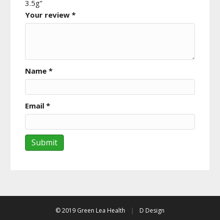
3.5g”
Your review
*
Name
*
Email
*
© 2019 Green Lea Health
|
D Design